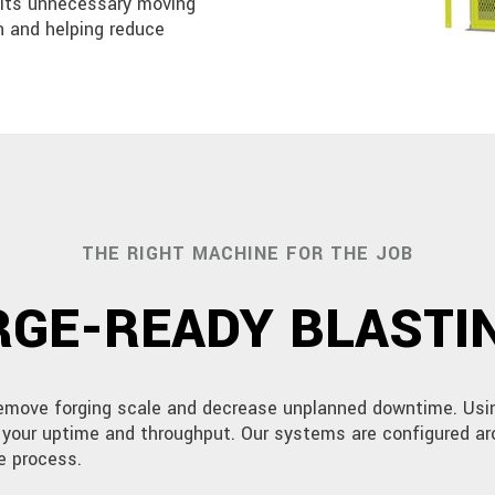
mits unnecessary moving
n and helping reduce
THE RIGHT MACHINE FOR THE JOB
GE-READY BLASTIN
remove forging scale and decrease unplanned downtime. Usin
e your uptime and throughput. Our systems are configured ar
e process.