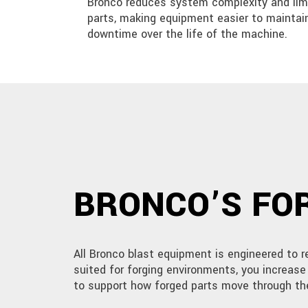
Bronco reduces system complexity and li
parts, making equipment easier to maintai
downtime over the life of the machine.
BRONCO’S FOR
All Bronco blast equipment is engineered to 
suited for forging environments, you increas
to support how forged parts move through th