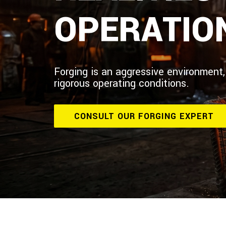
OPERATIO
Forging is an aggressive environment,
rigorous operating conditions.
CONSULT OUR FORGING EXPERT