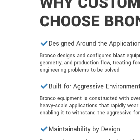
WHY CUSTOM
CHOOSE BRO
Designed Around the Applicatio
Bronco designs and configures blast equip
geometry, and production flow, treating for
engineering problems to be solved.
Built for Aggressive Environmen
Bronco equipment is constructed with over
heavy-scale applications that rapidly wear
enabling it to withstand the aggressive for
Maintainability by Design