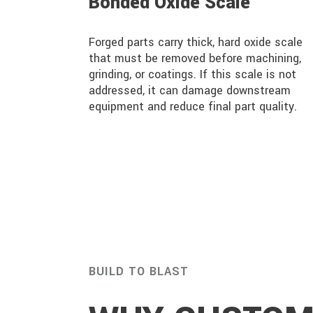
Bonded Oxide Scale
Forged parts carry thick, hard oxide scale
that must be removed before machining,
grinding, or coatings. If this scale is not
addressed, it can damage downstream
equipment and reduce final part quality.
BUILD TO BLAST