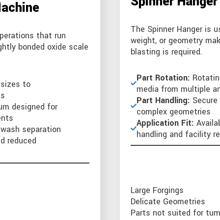
Spinner Hanger
Machine
The Spinner Hanger is us
perations that run
weight, or geometry mak
ightly bonded oxide scale
blasting is required.
Part Rotation:
Rotatin
 sizes to
media from multiple a
ts
Part Handling:
Secure 
um designed for
complex geometries
ents
Application Fit:
Availa
r wash separation
handling and facility 
nd reduced
Large Forgings
Delicate Geometries
Parts not suited for tum