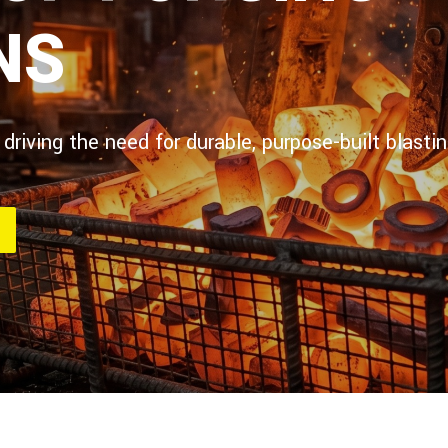
NS
 driving the need for durable, purpose-built blas