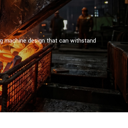
ting machine design that can withstand