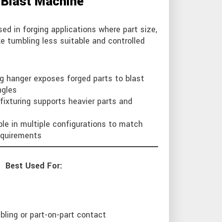
 Blast Machine
ed in forging applications where part size,
e tumbling less suitable and controlled
g hanger exposes forged parts to blast
ngles
fixturing supports heavier parts and
ble in multiple configurations to match
requirements
Best Used For:
bling or part-on-part contact