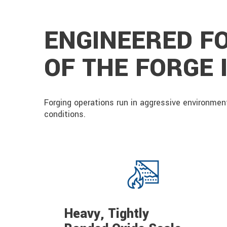
ENGINEERED F
OF THE FORGE
Forging operations run in aggressive environment
conditions.
Heavy, Tightly