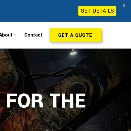
X
GET DETAILS
About
Contact
GET A QUOTE
 FOR THE