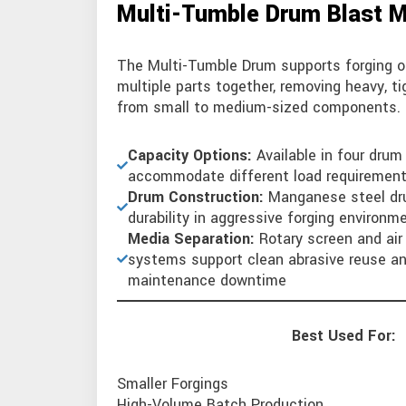
Multi-Tumble Drum Blast 
The Multi-Tumble Drum supports forging o
multiple parts together, removing heavy, t
from small to medium-sized components.
Capacity Options:
Available in four drum
accommodate different load requiremen
Drum Construction:
Manganese steel dr
durability in aggressive forging environm
Media Separation:
Rotary screen and ai
systems support clean abrasive reuse a
maintenance downtime
Best Used For:
Smaller Forgings
High-Volume Batch Production