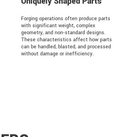
Uniquely Shaped Parts
Forging operations often produce parts
with significant weight, complex
geometry, and non-standard designs.
These characteristics affect how parts
can be handled, blasted, and processed
without damage or inefficiency.