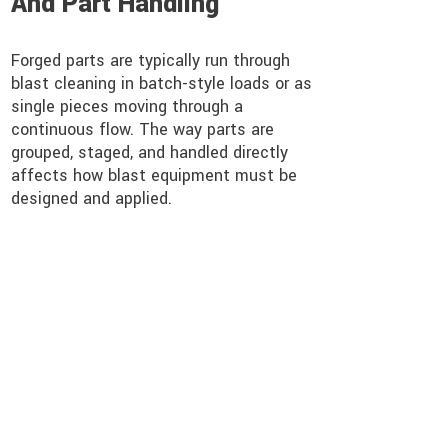
And Part Handling
Forged parts are typically run through
blast cleaning in batch-style loads or as
single pieces moving through a
continuous flow. The way parts are
grouped, staged, and handled directly
affects how blast equipment must be
designed and applied.