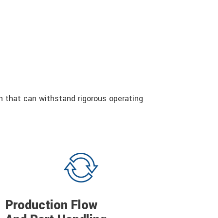
gn that can withstand rigorous operating
Production Flow