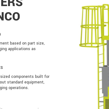
ERS
NCO
n
ment based on part size,
ging applications as
ts
sized components built for
 out standard equipment,
ging operations.