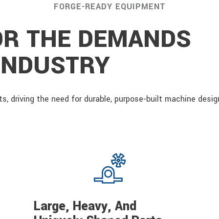
FORGE-READY EQUIPMENT
OR THE DEMANDS
 INDUSTRY
s, driving the need for durable, purpose-built machine desi
Large, Heavy, And