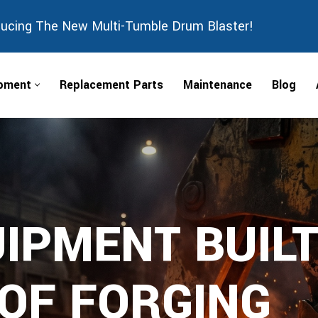
ducing The New Multi-Tumble Drum Blaster!
ipment
Replacement Parts
Maintenance
Blog
IPMENT BUILT
 OF FORGING