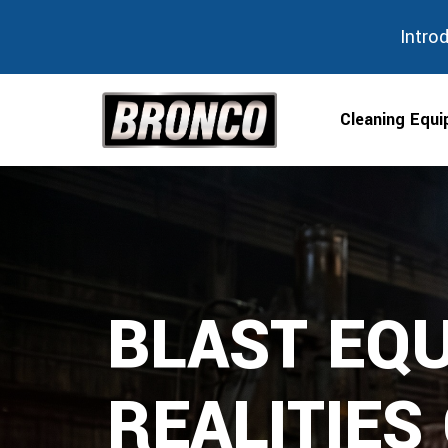
Intro
Cleaning Equ
Skip
to
content
BLAST EQU
REALITIES