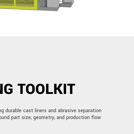
G TOOLKIT
g durable cast liners and abrasive separation
ound part size, geometry, and production flow